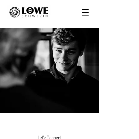
Let's Connect