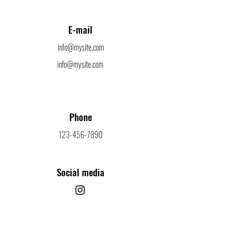
E-mail
info@mysite.com
info@mysite.com
Phone
123-456-7890
Social media