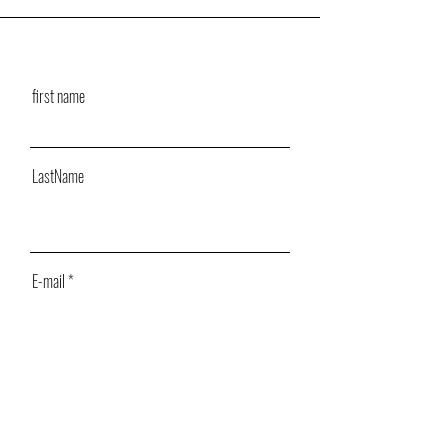
first name
LastName
E-mail
Message