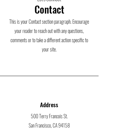
Contact
This is your Contact section paragraph. Encourage
your reader to reach out with any questions,
comments or to take a different action specific to
your site.
Address
500 Terry Francois St.
San Francisco, CA 94158